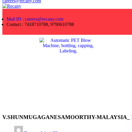
careers@recany.com
Mail ID : careers@recany.com
Contact : 7418710788, 9790610788
V.SHUNMUGAGANESAMOORTHY-MALAYSIA_ F