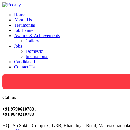
Home
About Us
Testimonial
Job Banner
Awards & Achievements
Gallery
Jobs
Domestic
International
Candidate List
Contact Us
Call us
+91 9790610788 ,
+91 9840210788
HQ : Sri Sakthi Complex, 173B, Bharathiyar Road, Maniyakaranpala