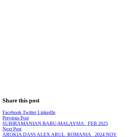
Share this post
Facebook
Twitter
LinkedIn
Previous Post
SUBIRAMANIAN BABU-MALAYSIA_ FEB 2025
Next Post
AROKIA DASS ALEX ARUL_ROMANIA_ 2024 NOV