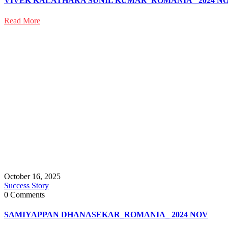
VIVEK KALATHARA SUNIL KUMAR_ROMANIA_ 2024 N
Read More
October 16, 2025
Success Story
0 Comments
SAMIYAPPAN DHANASEKAR_ROMANIA_ 2024 NOV