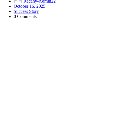
Recany-Admin22
October 16, 2025
Success Story
0 Comments