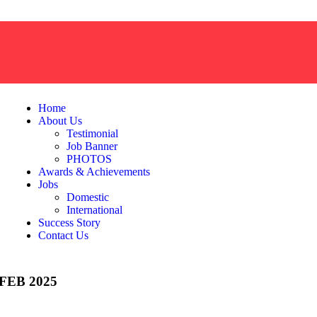
Home
About Us
Testimonial
Job Banner
PHOTOS
Awards & Achievements
Jobs
Domestic
International
Success Story
Contact Us
EB 2025