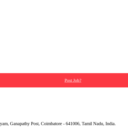
Post Job?
yam, Ganapathy Post, Coimbatore - 641006, Tamil Nadu, India.