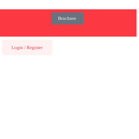
Brochure
Login
/
Register