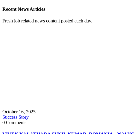
Recent News Articles
Fresh job related news content posted each day.
October 16, 2025
Success Story
0 Comments