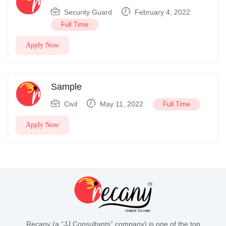
Security Guard
February 4, 2022
Full Time
Apply Now
Sample
Civil
May 11, 2022
Full Time
Apply Now
Recany (a “JJ Consultants” company) is one of the top