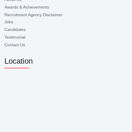
Awards & Achievements
Recruitment Agency Disclaimer
Jobs
Candidates
Testimonial
Contact Us
Location