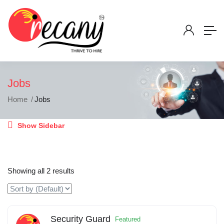
Jobs
Home
Jobs
Show Sidebar
Showing all 2 results
Security Guard
Featured