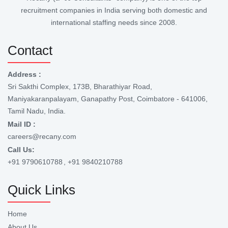
recruitment companies in India serving both domestic and
international staffing needs since 2008.
Contact
Address :
Sri Sakthi Complex, 173B, Bharathiyar Road,
Maniyakaranpalayam, Ganapathy Post, Coimbatore - 641006,
Tamil Nadu, India.
Mail ID :
careers@recany.com
Call Us:
+91 9790610788
, +91 9840210788
Quick Links
Home
About Us