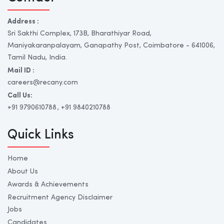
Address :
Sri Sakthi Complex, 173B, Bharathiyar Road,
Maniyakaranpalayam, Ganapathy Post, Coimbatore - 641006,
Tamil Nadu, India.
Mail ID :
careers@recany.com
Call Us:
+91 9790610788
, +91 9840210788
Quick Links
Home
About Us
Awards & Achievements
Recruitment Agency Disclaimer
Jobs
Candidates