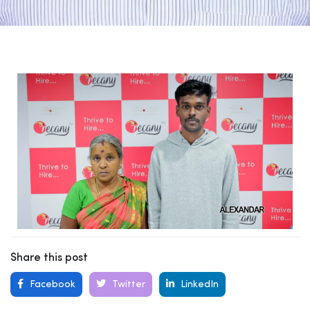
Share this post
Facebook
Twitter
LinkedIn