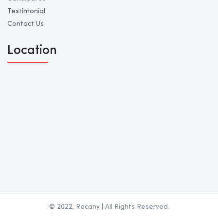
Testimonial
Contact Us
Location
© 2022, Recany | All Rights Reserved.