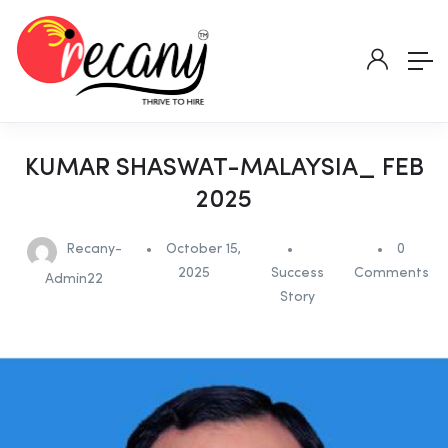
KUMAR SHASWAT-MALAYSIA_ FEB
2025
Recany-
October 15,
0
2025
Success
Comments
Admin22
Story