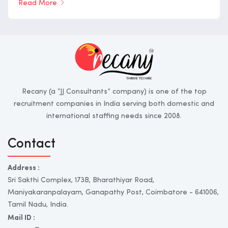
Read More
Recany (a “JJ Consultants” company) is one of the top
recruitment companies in India serving both domestic and
international staffing needs since 2008.
Contact
Address :
Sri Sakthi Complex, 173B, Bharathiyar Road,
Maniyakaranpalayam, Ganapathy Post, Coimbatore - 641006,
Tamil Nadu, India.
Mail ID :