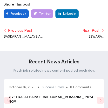
Share this post
Facebook
Twitter
LinkedIn
Previous Post
Next Post
BASKARAN _MALAYSIA_
ESWARAN
2025_ FEB
SATHISHKUMAR _
MALAYSIA_ 2025_ FEB
Recent News Articles
Fresh job related news content posted each day.
October 16, 2025
Success Story
0 Comments
VIVEK KALATHARA SUNIL KUMAR_ROMANIA_ 2024
NOV