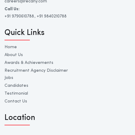
careers@recany.com
Call Us:
+91 9790610788
, +91 9840210788
Quick Links
Home
About Us
Awards & Achievements
Recruitment Agency Disclaimer
Jobs
Candidates
Testimonial
Contact Us
Location