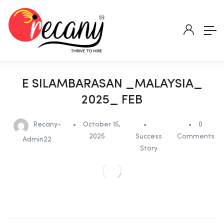
E SILAMBARASAN _MALAYSIA_
2025_ FEB
Recany-
October 15,
0
2025
Success
Comments
Admin22
Story