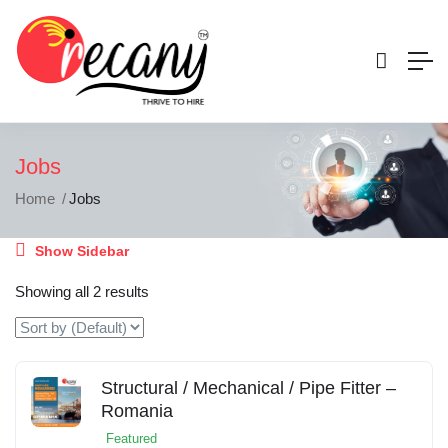
Jobs
Home
Jobs
Show Sidebar
Showing all 2 results
Structural / Mechanical / Pipe Fitter –
Romania
Featured