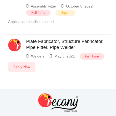
Assembly Fitter
October 5, 2022
Full Time
Urgent
Application deadline closed.
Plate Fabricator, Structure Fabricator,
Pipe Fitter, Pipe Welder
Welders
May 3, 2021
Full Time
Apply Now