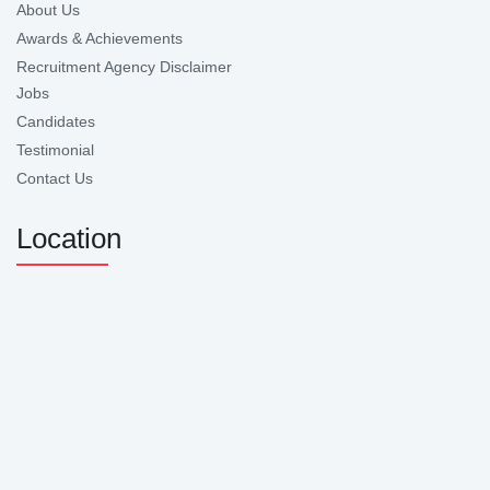
About Us
Awards & Achievements
Recruitment Agency Disclaimer
Jobs
Candidates
Testimonial
Contact Us
Location