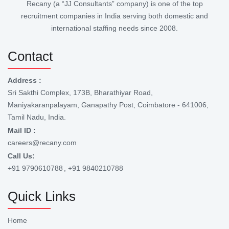
Recany (a “JJ Consultants” company) is one of the top
recruitment companies in India serving both domestic and
international staffing needs since 2008.
Contact
Address :
Sri Sakthi Complex, 173B, Bharathiyar Road,
Maniyakaranpalayam, Ganapathy Post, Coimbatore - 641006,
Tamil Nadu, India.
Mail ID :
careers@recany.com
Call Us:
+91 9790610788
, +91 9840210788
Quick Links
Home