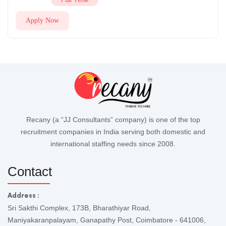
Apply Now
Recany (a “JJ Consultants” company) is one of the top
recruitment companies in India serving both domestic and
international staffing needs since 2008.
Contact
Address :
Sri Sakthi Complex, 173B, Bharathiyar Road,
Maniyakaranpalayam, Ganapathy Post, Coimbatore - 641006,