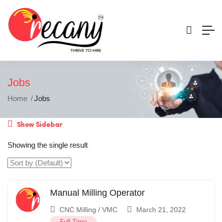
Jobs
Home
Jobs
Show Sidebar
Showing the single result
Manual Milling Operator
CNC Milling / VMC
March 21, 2022
Full Time