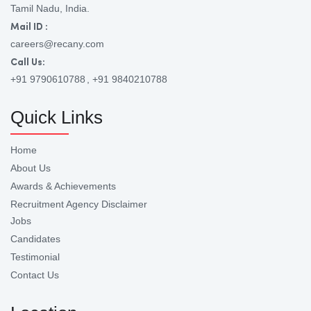
Tamil Nadu, India.
Mail ID :
careers@recany.com
Call Us:
+91 9790610788
, +91 9840210788
Quick Links
Home
About Us
Awards & Achievements
Recruitment Agency Disclaimer
Jobs
Candidates
Testimonial
Contact Us