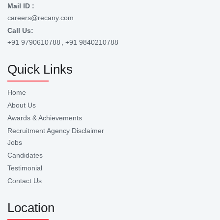
Mail ID :
careers@recany.com
Call Us:
+91 9790610788
, +91 9840210788
Quick Links
Home
About Us
Awards & Achievements
Recruitment Agency Disclaimer
Jobs
Candidates
Testimonial
Contact Us
Location