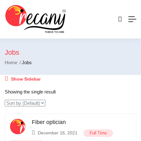
Jobs
Home
Jobs
Show Sidebar
Showing the single result
Fiber optician
December 16, 2021
Full Time