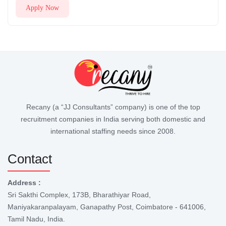
Apply Now
Recany (a “JJ Consultants” company) is one of the top
recruitment companies in India serving both domestic and
international staffing needs since 2008.
Contact
Address :
Sri Sakthi Complex, 173B, Bharathiyar Road,
Maniyakaranpalayam, Ganapathy Post, Coimbatore - 641006,
Tamil Nadu, India.