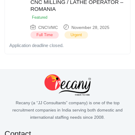
CNC MILLING / LATHE OPERATOR –
ROMANIA
Featured
CNC\VMC
November 28, 2025
Full Time
Urgent
Application deadline closed.
Recany (a “JJ Consultants” company) is one of the top
recruitment companies in India serving both domestic and
international staffing needs since 2008.
Contact