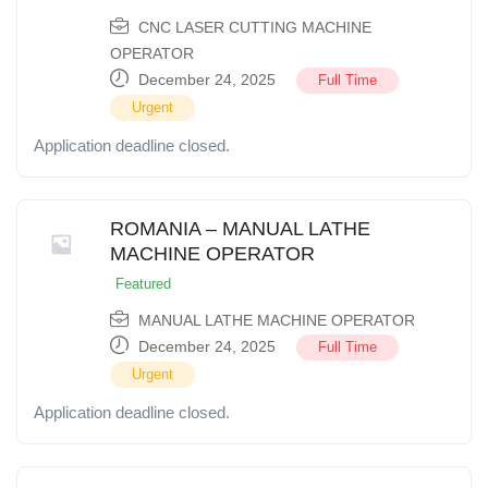
CNC LASER CUTTING MACHINE
OPERATOR
December 24, 2025
Full Time
Urgent
Application deadline closed.
ROMANIA – MANUAL LATHE
MACHINE OPERATOR
Featured
MANUAL LATHE MACHINE OPERATOR
December 24, 2025
Full Time
Urgent
Application deadline closed.