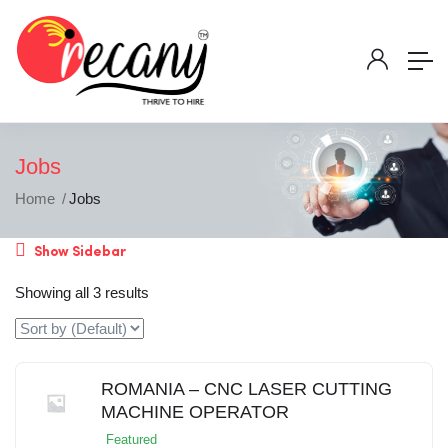
Jobs
Home
Jobs
Show Sidebar
Showing all 3 results
ROMANIA – CNC LASER CUTTING
MACHINE OPERATOR
Featured