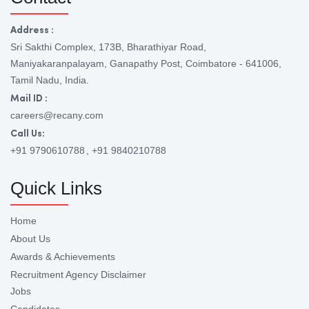
Address :
Sri Sakthi Complex, 173B, Bharathiyar Road,
Maniyakaranpalayam, Ganapathy Post, Coimbatore - 641006,
Tamil Nadu, India.
Mail ID :
careers@recany.com
Call Us:
+91 9790610788
, +91 9840210788
Quick Links
Home
About Us
Awards & Achievements
Recruitment Agency Disclaimer
Jobs