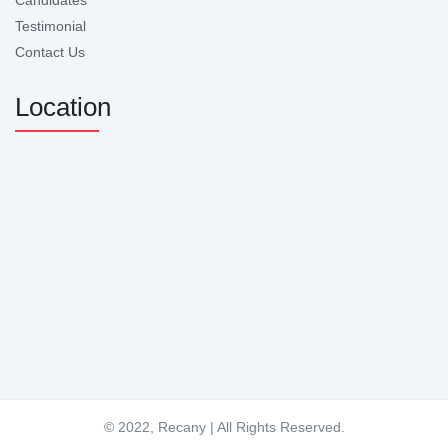
Candidates
Testimonial
Contact Us
Location
© 2022, Recany | All Rights Reserved.