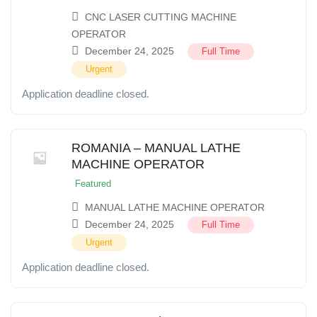
CNC LASER CUTTING MACHINE
OPERATOR
December 24, 2025
Full Time
Urgent
Application deadline closed.
ROMANIA – MANUAL LATHE
MACHINE OPERATOR
Featured
MANUAL LATHE MACHINE OPERATOR
December 24, 2025
Full Time
Urgent
Application deadline closed.