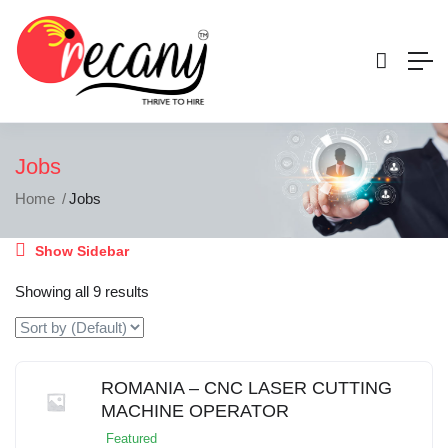
Jobs
Home
Jobs
Show Sidebar
Showing all 9 results
ROMANIA – CNC LASER CUTTING
MACHINE OPERATOR
Featured