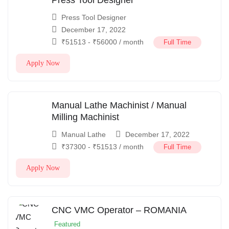
Press Tool Designer
December 17, 2022
₹
51513
-
₹
56000
/ month
Full Time
Apply Now
Manual Lathe Machinist / Manual
Milling Machinist
Manual Lathe
December 17, 2022
₹
37300
-
₹
51513
/ month
Full Time
Apply Now
CNC VMC Operator – ROMANIA
Featured