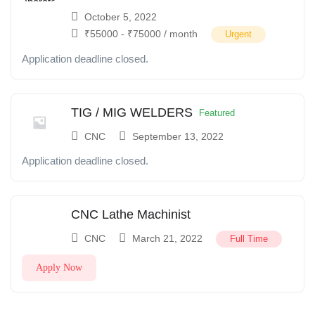
October 5, 2022
₹
55000
-
₹
75000
/ month
Urgent
Application deadline closed.
TIG / MIG WELDERS
Featured
CNC
September 13, 2022
Application deadline closed.
CNC Lathe Machinist
CNC
March 21, 2022
Full Time
Apply Now