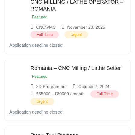
CNC MILLING / LATHE OPERATOR –
ROMANIA
Featured
CNC\VMC
November 28, 2025
Full Time
Urgent
Application deadline closed.
Romania – CNC Milling / Lathe Setter
Featured
2D Programmer
October 7, 2024
₹
65000
-
₹
80000
/ month
Full Time
Urgent
Application deadline closed.
Press Tool Designer