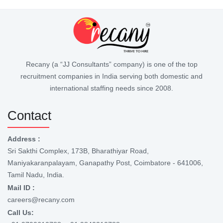
Recany (a “JJ Consultants” company) is one of the top
recruitment companies in India serving both domestic and
international staffing needs since 2008.
Contact
Address :
Sri Sakthi Complex, 173B, Bharathiyar Road,
Maniyakaranpalayam, Ganapathy Post, Coimbatore - 641006,
Tamil Nadu, India.
Mail ID :
careers@recany.com
Call Us: