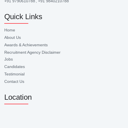
+91 9790610788
, +91 9840210788
Quick Links
Home
About Us
Awards & Achievements
Recruitment Agency Disclaimer
Jobs
Candidates
Testimonial
Contact Us
Location