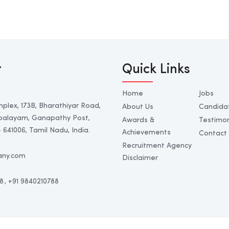
t
Quick Links
Home
Jobs
mplex, 173B, Bharathiyar Road,
About Us
Candida
palayam, Ganapathy Post,
Awards &
Testimon
641006, Tamil Nadu, India.
Achievements
Contact
Recruitment Agency
any.com
Disclaimer
8
, +91 9840210788