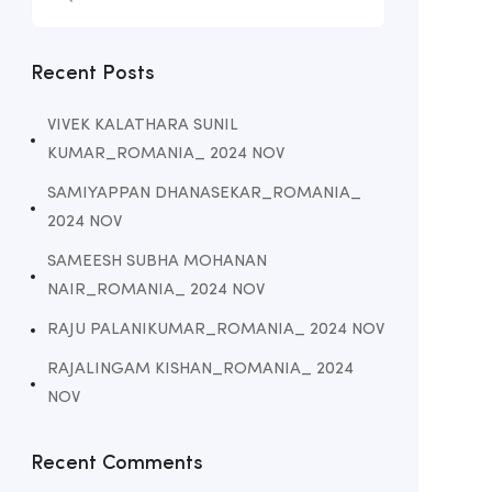
Recent Posts
VIVEK KALATHARA SUNIL
KUMAR_ROMANIA_ 2024 NOV
SAMIYAPPAN DHANASEKAR_ROMANIA_
2024 NOV
SAMEESH SUBHA MOHANAN
NAIR_ROMANIA_ 2024 NOV
RAJU PALANIKUMAR_ROMANIA_ 2024 NOV
RAJALINGAM KISHAN_ROMANIA_ 2024
NOV
Recent Comments