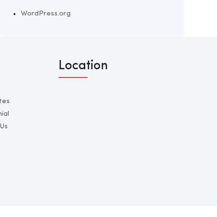
WordPress.org
Location
tes
ial
 Us