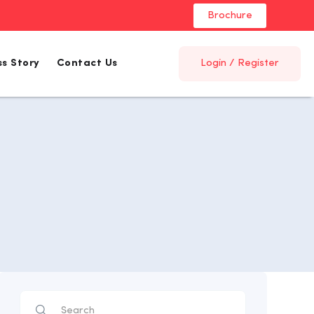
Brochure
s Story
Contact Us
Login
/
Register