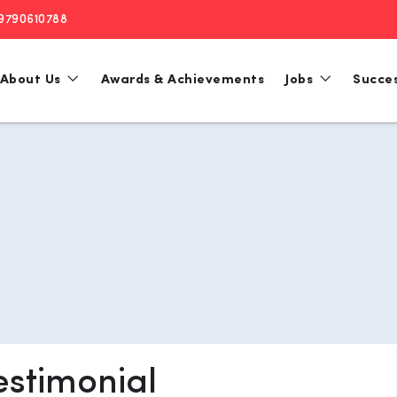
 9790610788
About Us
Awards & Achievements
Jobs
Succes
estimonial