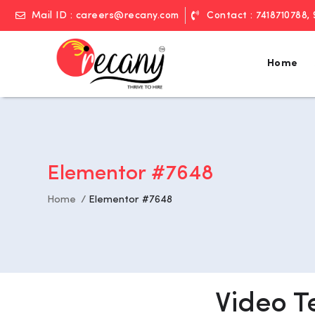
Mail ID : careers@recany.com
Contact : 7418710788,
Home
Elementor #7648
Home
Elementor #7648
Video T