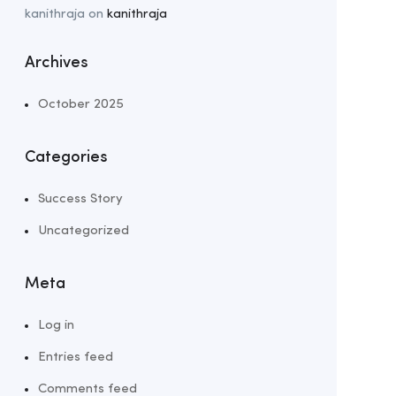
kanithraja
on
kanithraja
Archives
October 2025
Categories
Success Story
Uncategorized
Meta
Log in
Entries feed
Comments feed