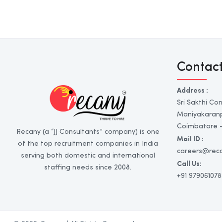
Contac
Address :
Sri Sakthi Co
Maniyakaran
Coimbatore - 
Recany (a “JJ Consultants” company) is one
Mail ID :
of the top recruitment companies in India
careers@rec
serving both domestic and international
Call Us:
staffing needs since 2008.
+91 979061078