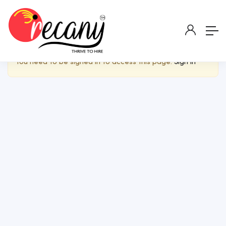
Show Sidebar
You need to be signed in to access this page.
Sign in