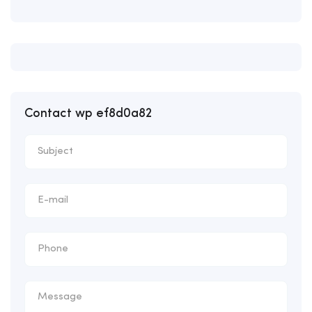
Contact wp ef8d0a82