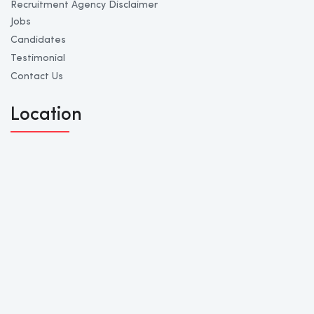
Recruitment Agency Disclaimer
Jobs
Candidates
Testimonial
Contact Us
Location