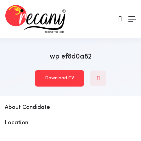
wp ef8d0a82
Download CV
About Candidate
Location