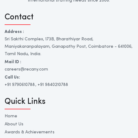
international staffing needs since 2008.
Contact
Address :
Sri Sakthi Complex, 173B, Bharathiyar Road,
Maniyakaranpalayam, Ganapathy Post, Coimbatore - 641006,
Tamil Nadu, India.
Mail ID :
careers@recany.com
Call Us:
+91 9790610788
, +91 9840210788
Quick Links
Home
About Us
Awards & Achievements