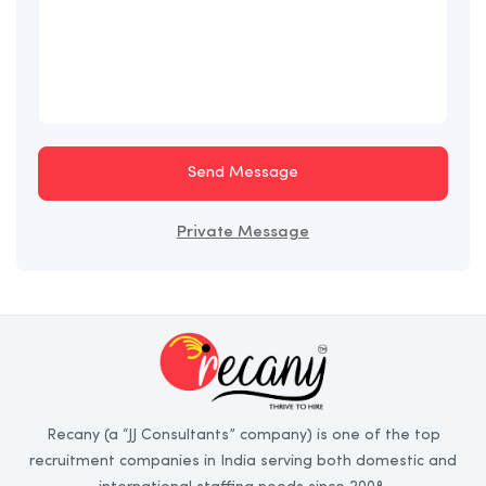
Send Message
Private Message
Recany (a “JJ Consultants” company) is one of the top
recruitment companies in India serving both domestic and