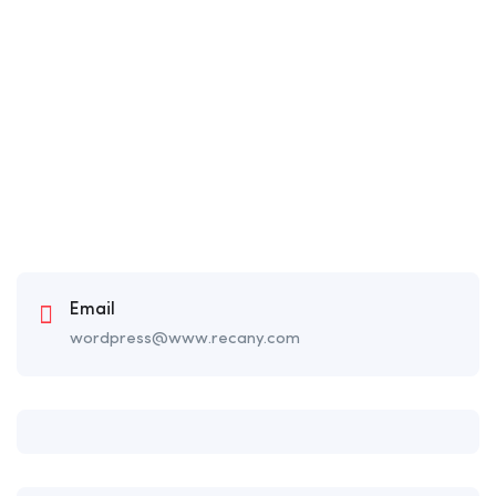
Email
wordpress@www.recany.com