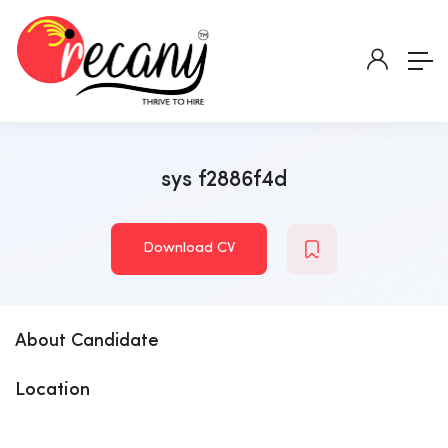
sys f2886f4d
Download CV
About Candidate
Location