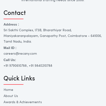
international staffing needs since 2008.
Contact
Address :
Sri Sakthi Complex, 173B, Bharathiyar Road,
Maniyakaranpalayam, Ganapathy Post, Coimbatore - 641006,
Tamil Nadu, India.
Mail ID :
careers@recany.com
Call Us:
+91 9790610788
, +91 9840210788
Quick Links
Home
About Us
Awards & Achievements