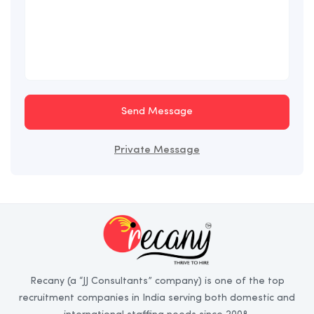
Send Message
Private Message
Recany (a “JJ Consultants” company) is one of the top
recruitment companies in India serving both domestic and