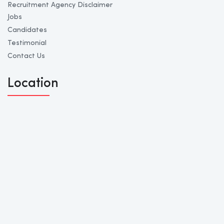
Recruitment Agency Disclaimer
Jobs
Candidates
Testimonial
Contact Us
Location