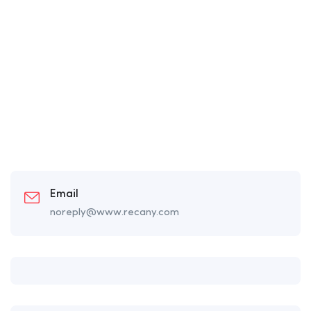
Email
noreply@www.recany.com