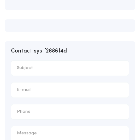
Contact sys f2886f4d