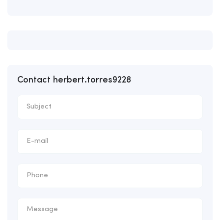
Contact herbert.torres9228