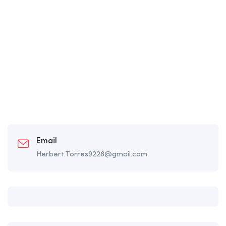
Email
Herbert.Torres9228@gmail.com