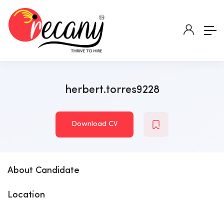
herbert.torres9228
Download CV
About Candidate
Location