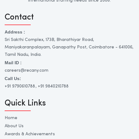
international staffing needs since 2008.
Contact
Address :
Sri Sakthi Complex, 173B, Bharathiyar Road,
Maniyakaranpalayam, Ganapathy Post, Coimbatore - 641006,
Tamil Nadu, India.
Mail ID :
careers@recany.com
Call Us:
+91 9790610788
, +91 9840210788
Quick Links
Home
About Us
Awards & Achievements