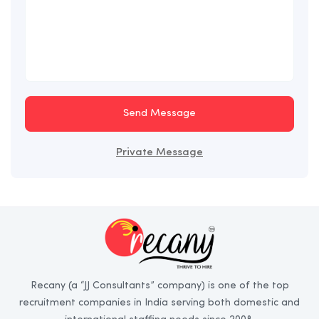
Send Message
Private Message
Recany (a “JJ Consultants” company) is one of the top
recruitment companies in India serving both domestic and