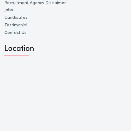
Recruitment Agency Disclaimer
Jobs
Candidates
Testimonial
Contact Us
Location