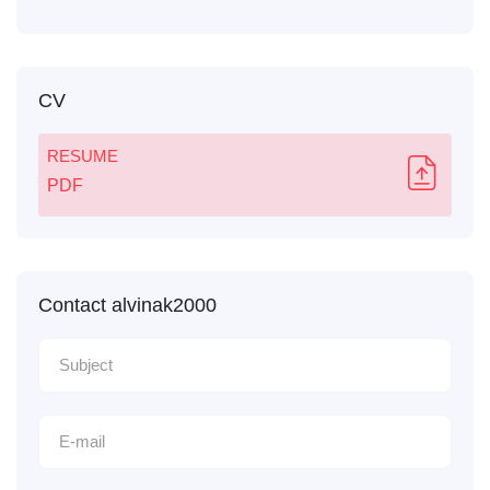
CV
RESUME
PDF
Contact alvinak2000