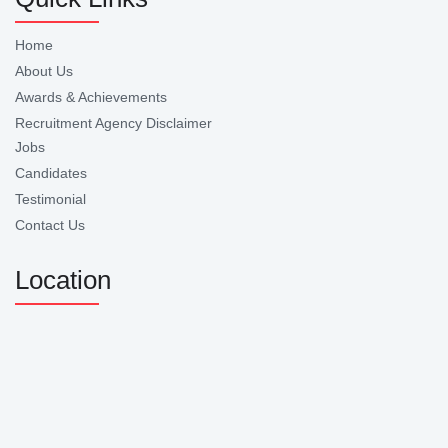
Home
About Us
Awards & Achievements
Recruitment Agency Disclaimer
Jobs
Candidates
Testimonial
Contact Us
Location