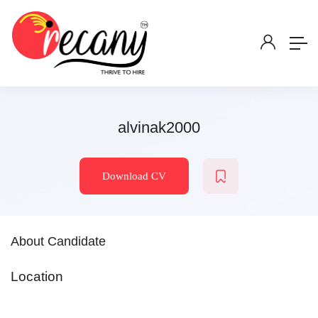
alvinak2000
Download CV
About Candidate
Location