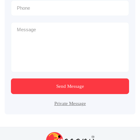
Send Message
Private Message