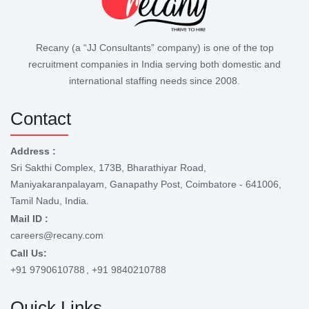
Recany (a “JJ Consultants” company) is one of the top
recruitment companies in India serving both domestic and
international staffing needs since 2008.
Contact
Address :
Sri Sakthi Complex, 173B, Bharathiyar Road,
Maniyakaranpalayam, Ganapathy Post, Coimbatore - 641006,
Tamil Nadu, India.
Mail ID :
careers@recany.com
Call Us:
+91 9790610788
, +91 9840210788
Quick Links