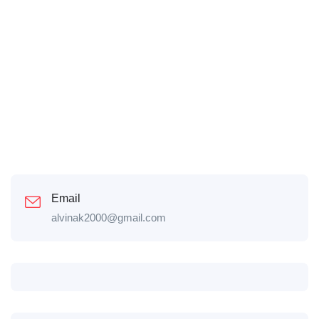
Email
alvinak2000@gmail.com