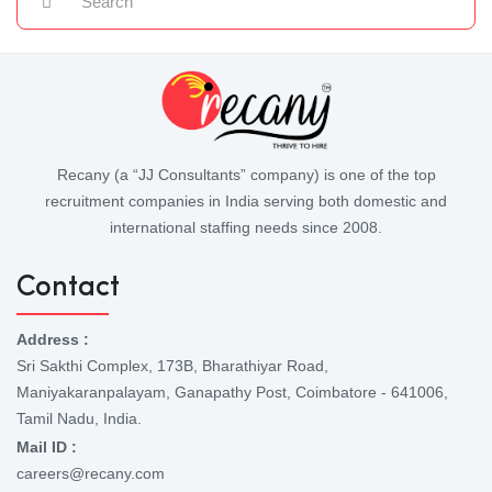
Recany (a “JJ Consultants” company) is one of the top
recruitment companies in India serving both domestic and
international staffing needs since 2008.
Contact
Address :
Sri Sakthi Complex, 173B, Bharathiyar Road,
Maniyakaranpalayam, Ganapathy Post, Coimbatore - 641006,
Tamil Nadu, India.
Mail ID :
careers@recany.com