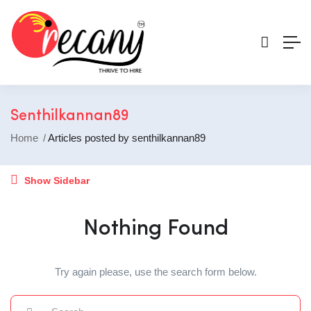
Senthilkannan89
Home
Articles posted by senthilkannan89
Show Sidebar
Nothing Found
Try again please, use the search form below.