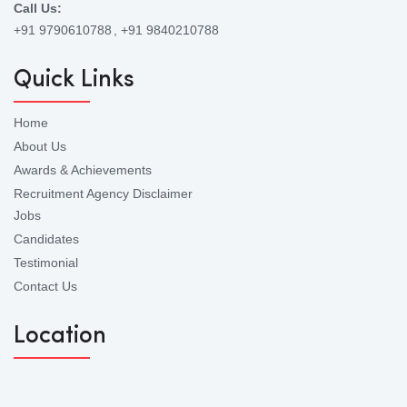
Call Us:
+91 9790610788
, +91 9840210788
Quick Links
Home
About Us
Awards & Achievements
Recruitment Agency Disclaimer
Jobs
Candidates
Testimonial
Contact Us
Location