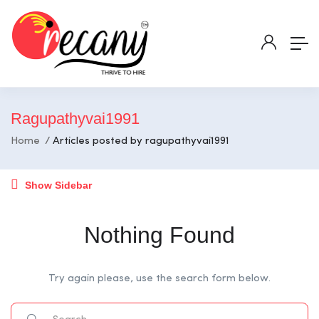
Ragupathyvai1991
Home
Articles posted by ragupathyvai1991
Show Sidebar
Nothing Found
Try again please, use the search form below.