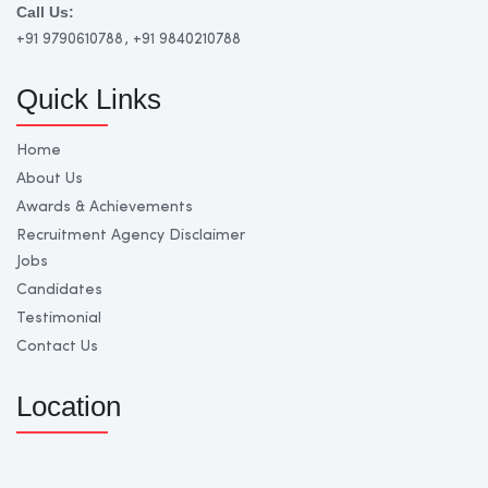
Call Us:
+91 9790610788
, +91 9840210788
Quick Links
Home
About Us
Awards & Achievements
Recruitment Agency Disclaimer
Jobs
Candidates
Testimonial
Contact Us
Location