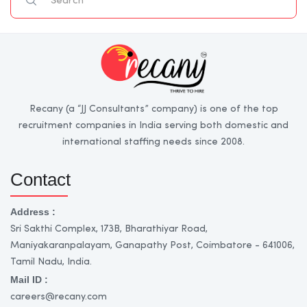
Recany (a “JJ Consultants” company) is one of the top
recruitment companies in India serving both domestic and
international staffing needs since 2008.
Contact
Address :
Sri Sakthi Complex, 173B, Bharathiyar Road,
Maniyakaranpalayam, Ganapathy Post, Coimbatore - 641006,
Tamil Nadu, India.
Mail ID :
careers@recany.com