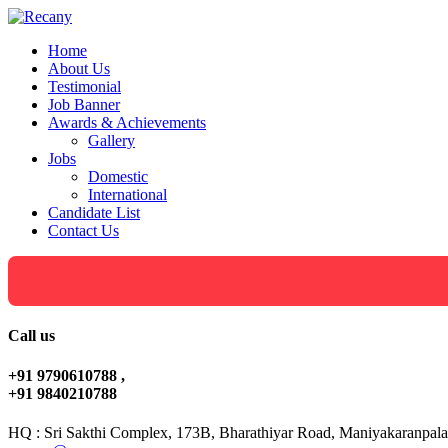
Home
About Us
Testimonial
Job Banner
Awards & Achievements
Gallery
Jobs
Domestic
International
Candidate List
Contact Us
Call us
+91 9790610788 ,
+91 9840210788
HQ : Sri Sakthi Complex, 173B, Bharathiyar Road, Maniyakaranpala