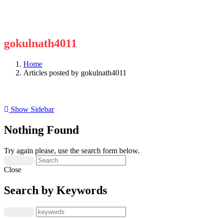
gokulnath4011
Home
Articles posted by gokulnath4011
Show Sidebar
Nothing Found
Try again please, use the search form below.
Close
Search by Keywords