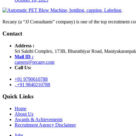
Recany (a “JJ Consultants” company) is one of the top recruitment com
Contact
Address :
Sri Sakthi Complex, 173B, Bharathiyar Road, Maniyakaranpal
Mail ID :
careers@recany.com
Call Us:
+91 9790610788
, +91 9840210788
Quick Links
Home
About Us
Awards & Achievements
Recruitment Agency Disclaimer
Jobs