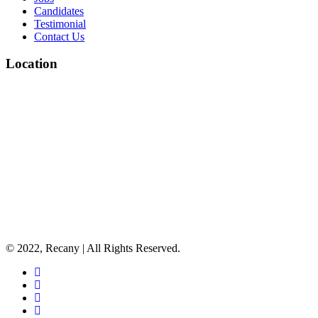
Candidates
Testimonial
Contact Us
Location
© 2022, Recany | All Rights Reserved.