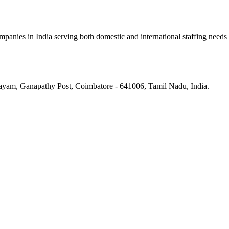
panies in India serving both domestic and international staffing needs
ayam, Ganapathy Post, Coimbatore - 641006, Tamil Nadu, India.