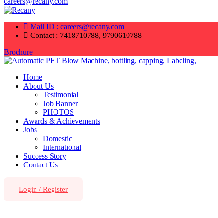
careers@recany.com
Mail ID : careers@recany.com
Contact : 7418710788, 9790610788
Brochure
Home
About Us
Testimonial
Job Banner
PHOTOS
Awards & Achievements
Jobs
Domestic
International
Success Story
Contact Us
Login
/
Register