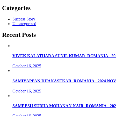
Categories
Success Story
Uncategorized
Recent Posts
VIVEK KALATHARA SUNIL KUMAR_ROMANIA_ 20
October 16, 2025
SAMIYAPPAN DHANASEKAR_ROMANIA_ 2024 NO
October 16, 2025
SAMEESH SUBHA MOHANAN NAIR_ROMANIA_ 202
October 16, 2025