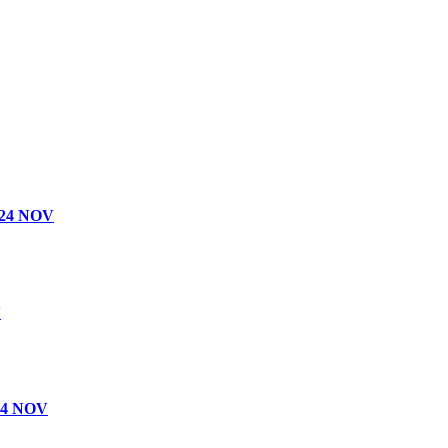
24 NOV
V
4 NOV