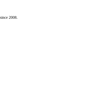
 since 2008.