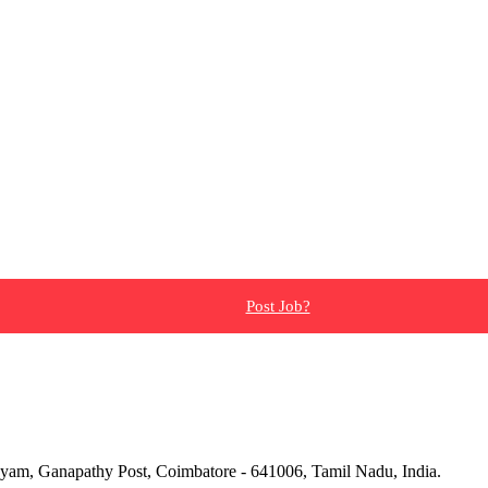
Post Job?
yam, Ganapathy Post, Coimbatore - 641006, Tamil Nadu, India.