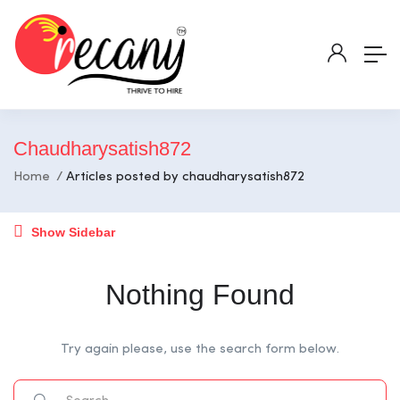
Chaudharysatish872
Home
Articles posted by chaudharysatish872
Show Sidebar
Nothing Found
Try again please, use the search form below.