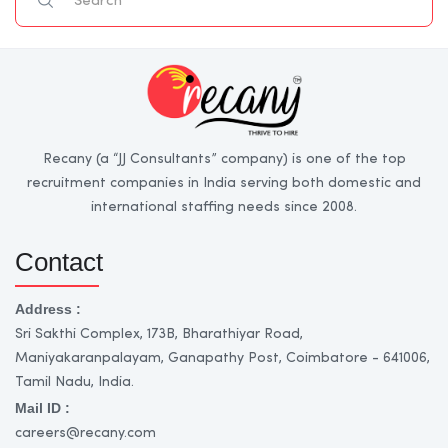
Recany (a “JJ Consultants” company) is one of the top
recruitment companies in India serving both domestic and
international staffing needs since 2008.
Contact
Address :
Sri Sakthi Complex, 173B, Bharathiyar Road,
Maniyakaranpalayam, Ganapathy Post, Coimbatore - 641006,
Tamil Nadu, India.
Mail ID :
careers@recany.com