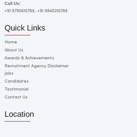
Call Us:
+91 9790610788
, +91 9840210788
Quick Links
Home
About Us
Awards & Achievements
Recruitment Agency Disclaimer
Jobs
Candidates
Testimonial
Contact Us
Location